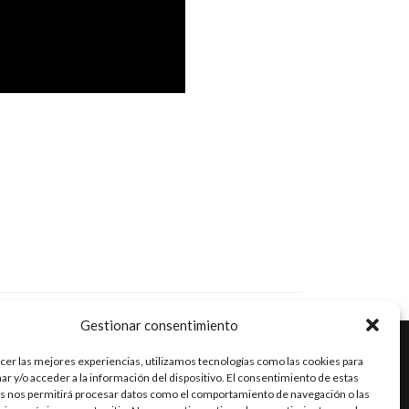
Gestionar consentimiento
cer las mejores experiencias, utilizamos tecnologías como las cookies para
r y/o acceder a la información del dispositivo. El consentimiento de estas
Go
Go
Go
s nos permitirá procesar datos como el comportamiento de navegación o las