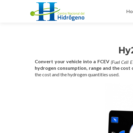
Ski
to
Ho
con
Hy2
C
onvert your vehicle into a FCEV
(Fuel Cell E
hydrogen consumption, range and the cost o
the cost and the hydrogen quantities used.