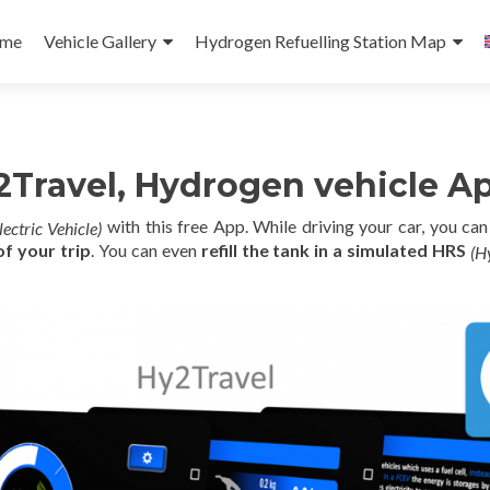
p
me
Vehicle Gallery
Hydrogen Refuelling Station Map
tent
Travel, Hydrogen vehicle Ap
with this free App. While driving your car, you ca
lectric Vehicle)
f your trip
. You can even
refill the tank in a simulated HRS
(H