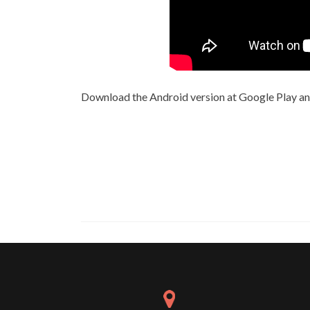
Download the Android version at Google Play a