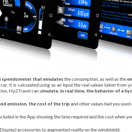
a
speedometer that emulates
the consumption, as well as the
en
r. It is calculated using as an input the real values taken from y
tion. Hy2Travel can s
imulate, in real time, the behavior of a hy
d emission, the cost of the trip
and other values had you used 
ncluded in the App showing the time required and the cost when you 
isplay) accessories to augmented reality on the windshield.