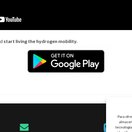
nd
start living the hydrogen mobility.
Para ofre
almacena
tecnología