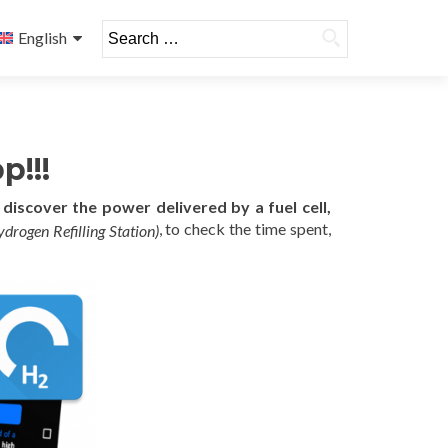
Search
English
for:
p!!!
n
discover the power delivered by a fuel cell,
, to check the time spent,
ydrogen Refilling Station)