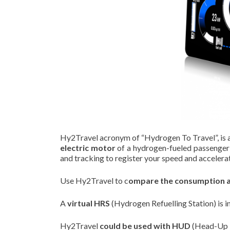
Hy2Travel acronym of “Hydrogen To Travel”, is 
electric motor
of a hydrogen-fueled passenger ca
and tracking to register your speed and accelera
Use Hy2Travel to c
ompare the consumption an
A
virtual HRS
(Hydrogen Refuelling Station) is i
Hy2Travel
could be used with HUD
(Head-Up D