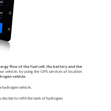
ergy flow of the fuel cell, the battery and the
our vehicle, by using the GPS services of location
drogen vehicle.
a hydrogen vehicle.
decide to refill the tank of hydrogen.